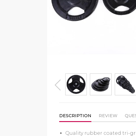
prev
DESCRIPTION
REVIEW
QUE
Quality rubber coated
tri-g