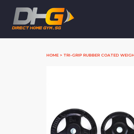
HOME
>
TRI-GRIP RUBBER COATED WEIGH