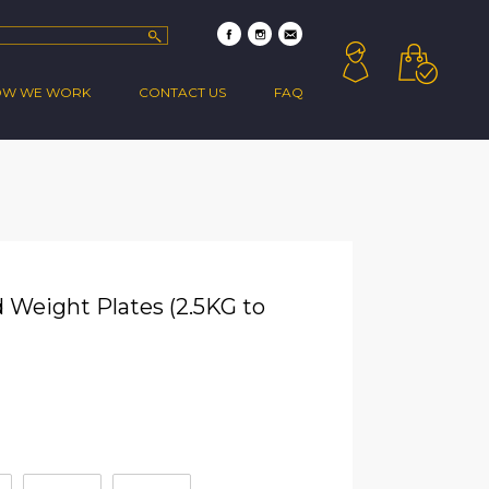
OW WE WORK
CONTACT US
FAQ
 Weight Plates (2.5KG to