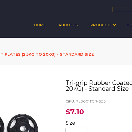
HOME
ABOUT US
PRODUCTS
H
T PLATES (2.5KG TO 20KG) - STANDARD SIZE
Tri-grip Rubber Coated
20KG) - Standard Size
(SKU: PL0001TGR-S2.5)
$7.10
Size