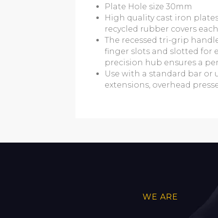
Plate Hole size 30mm
High quality cast iron plat
recycled rubber covers each
The recessed tri-grip handl
finger slots and slotted fo
precision hub ensures a perf
Use with a standard bar or 
extensions, overhead presses,
WE ARE