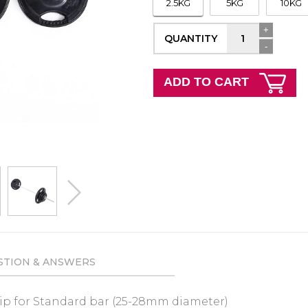
2.5KG
5KG
10KG
+
QUANTITY
-
ADD TO CART
next
STION & ANSWERS
rip
for Standard bar (25-28mm diameter)