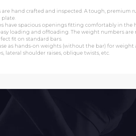
es are hand crafted and inspected. A tough, premium 
 plate.
es have spacious openings fitting comfortably in the
r easy loading and offloading. The weight numbers are 
ect fit on standard bars.
use as hands-on weights (without the bar) for weight 
 lateral shoulder raises, oblique twists, etc.