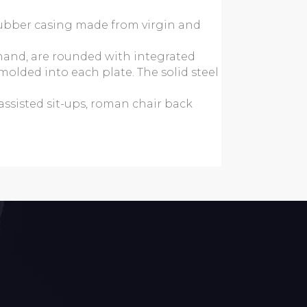
rubber casing made from virgin and
 hand, are rounded with integrated
molded into each plate. The solid steel
assisted sit-ups, roman chair back