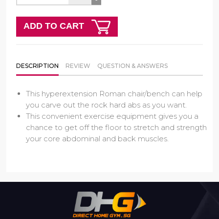
ADD TO CART
DESCRIPTION
REVIEW
QUESTION & ANSWERS
This hyperextension Roman chair/bench can help
you carve out the rock hard abs as you want.
This convenient exercise equipment gives you a
chance to get off the floor to stretch and strength
your core abdominal and back muscles.