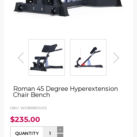
prev
next
Roman 45 Degree Hyperextension
Chair Bench
(SKU: WOBRB0001)
$235.00
+
QUANTITY
-