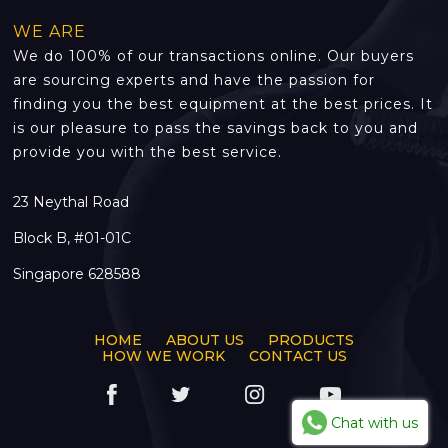
WE ARE
We do 100% of our transactions online. Our buyers
are sourcing experts and have the passion for
finding you the best equipment at the best prices. It
is our pleasure to pass the savings back to you and
provide you with the best service.
23 Neythal Road
Block B, #01-01C
Singapore 628588
HOME
ABOUT US
PRODUCTS
HOW WE WORK
CONTACT US
Chat with us