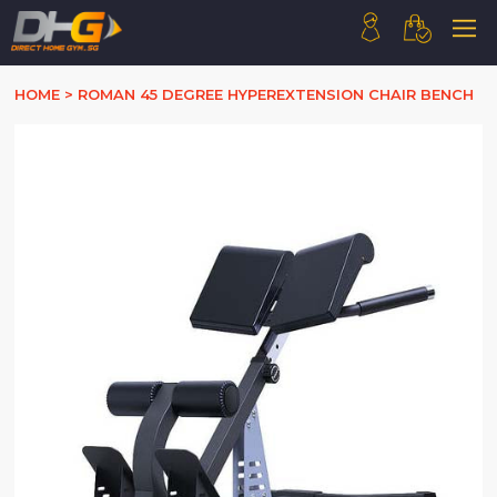
HOME
HOME
>
ROMAN 45 DEGREE HYPEREXTENSION CHAIR BENCH
ABOUT US
PRODUCTS
HOW WE WORK
CONTACT US
FAQ