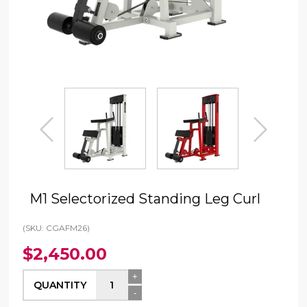
prev
next
M1 Selectorized Standing Leg Curl
(SKU: CGAFM26)
$2,450.00
+
QUANTITY
-