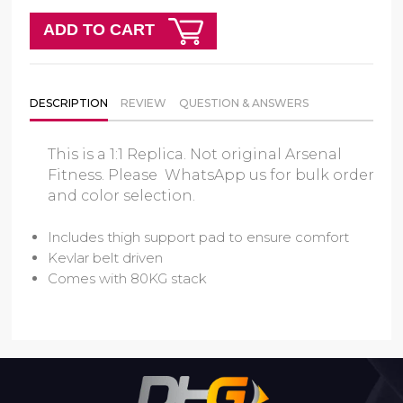
ADD TO CART
DESCRIPTION
REVIEW
QUESTION & ANSWERS
This is a 1:1 Replica. Not original Arsenal
Fitness. Please WhatsApp us for bulk order
and color selection.
Includes thigh support pad to ensure comfort
Kevlar belt driven
Comes with 80KG stack