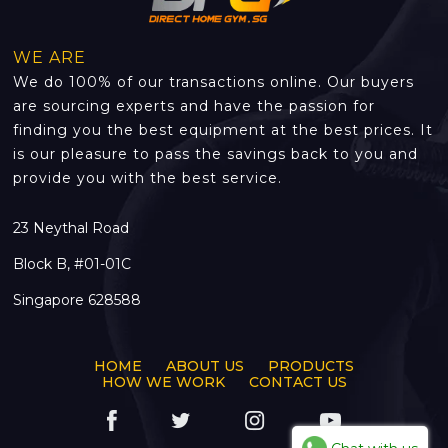
WE ARE
We do 100% of our transactions online. Our buyers
are sourcing experts and have the passion for
finding you the best equipment at the best prices. It
is our pleasure to pass the savings back to you and
provide you with the best service.
23 Neythal Road
Block B, #01-01C
Singapore 628588
HOME
ABOUT US
PRODUCTS
HOW WE WORK
CONTACT US