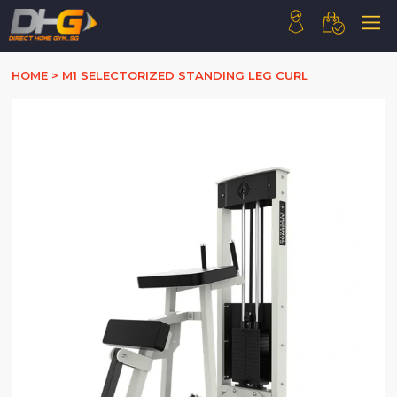
HOME
HOME
>
M1 SELECTORIZED STANDING LEG CURL
ABOUT US
PRODUCTS
HOW WE WORK
CONTACT US
FAQ