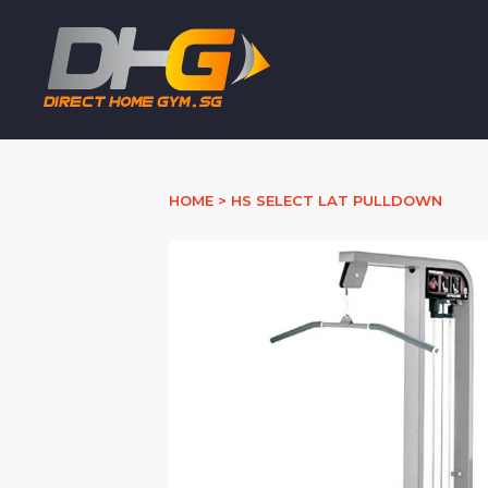
HOME
>
HS SELECT LAT PULLDOWN