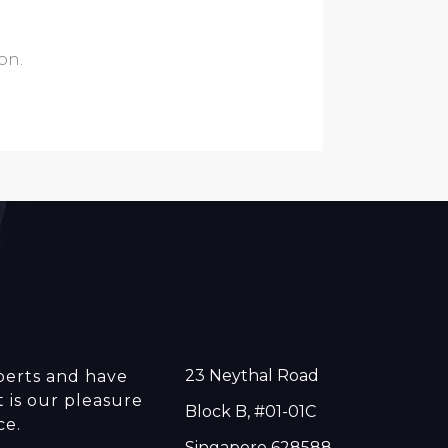
ion.
23 Neythal Road
perts and have
t is our pleasure
Block B, #01-01C
ce.
Singapore 628588