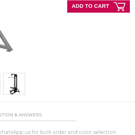
ADD TO CART
STION & ANSWERS
e WhatsApp us for bulk order and color selection.