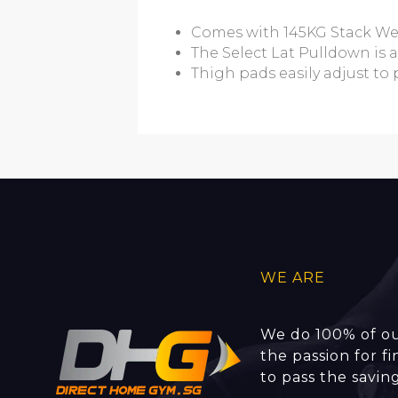
Comes with 145KG Stack We
The Select Lat Pulldown is 
Thigh pads easily adjust to 
WE ARE
We do 100% of ou
the passion for f
to pass the savin