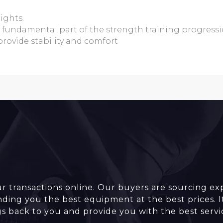
ights.
a fundamental part of the strength training progress
provide stability and comfort
r transactions online. Our buyers are sourcing ex
inding you the best equipment at the best prices. I
gs back to you and provide you with the best servi