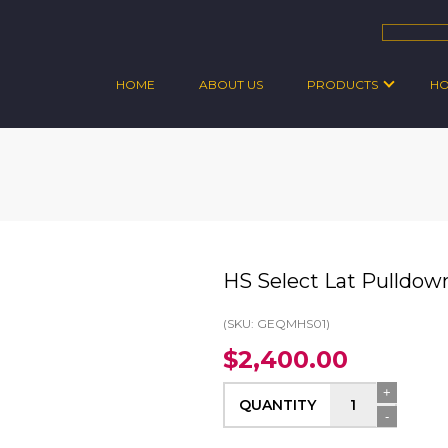
HOME
ABOUT US
PRODUCTS
H
HS Select Lat Pulldow
(SKU: GEQMHS01)
$2,400.00
+
QUANTITY
-