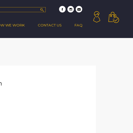
OW WE WORK
CONTACT US
FAQ
n