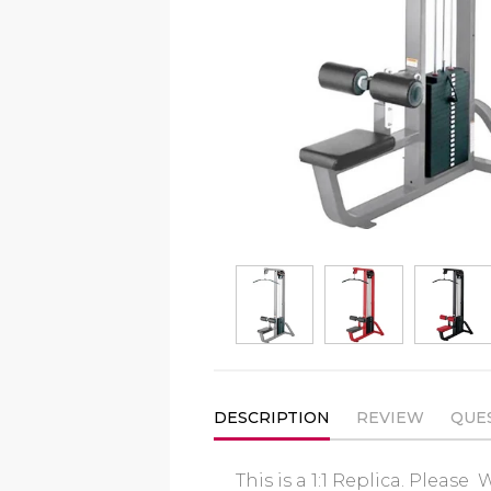
DESCRIPTION
REVIEW
QUE
This is a 1:1 Replica. Pleas