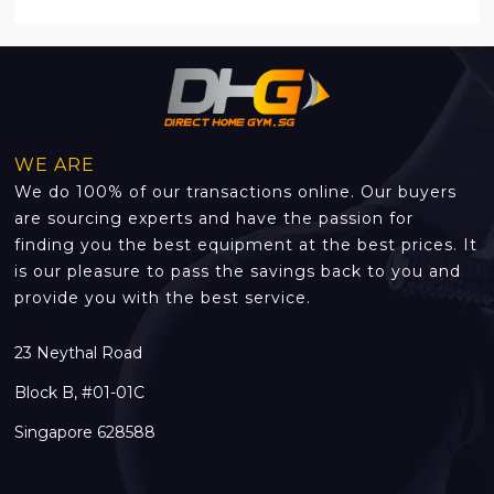
WE ARE
We do 100% of our transactions online. Our buyers
are sourcing experts and have the passion for
finding you the best equipment at the best prices. It
is our pleasure to pass the savings back to you and
provide you with the best service.
23 Neythal Road
Block B, #01-01C
Singapore 628588