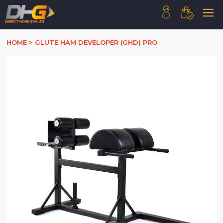
HOME
HOME
>
GLUTE HAM DEVELOPER (GHD) PRO
ABOUT US
PRODUCTS
HOW WE WORK
CONTACT US
FAQ