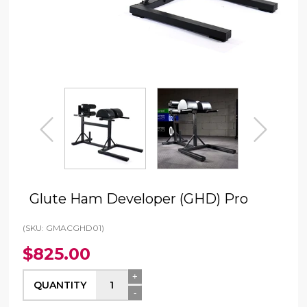
prev
next
Glute Ham Developer (GHD) Pro
(SKU: GMACGHD01)
$825.00
+
QUANTITY
-