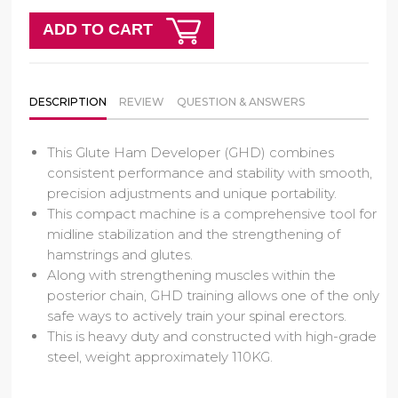
ADD TO CART
DESCRIPTION
REVIEW
QUESTION & ANSWERS
This Glute Ham Developer (GHD) combines
consistent performance and stability with smooth,
precision adjustments and unique portability.
This compact machine is a comprehensive tool for
midline stabilization and the strengthening of
hamstrings and glutes.
Along with strengthening muscles within the
posterior chain, GHD training allows one of the only
safe ways to actively train your spinal erectors.
This is heavy duty and constructed with high-grade
steel, weight approximately 110KG.