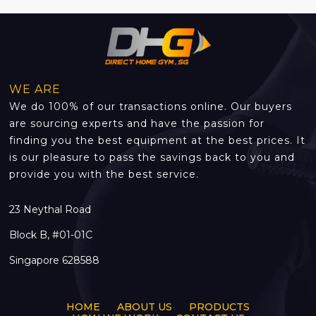
WE ARE
We do 100% of our transactions online. Our buyers
are sourcing experts and have the passion for
finding you the best equipment at the best prices. It
is our pleasure to pass the savings back to you and
provide you with the best service.
23 Neythal Road
Block B, #01-01C
Singapore 628588
HOME
ABOUT US
PRODUCTS