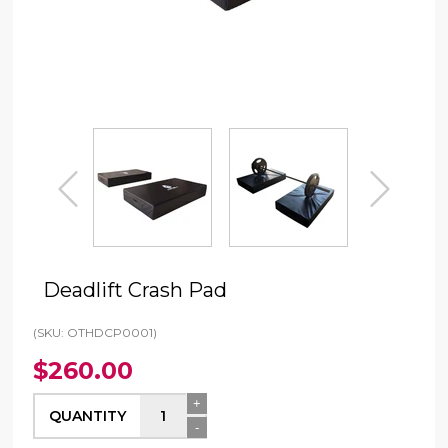
prev
next
Deadlift Crash Pad
(SKU: OTHDCP0001)
$260.00
+
QUANTITY
-