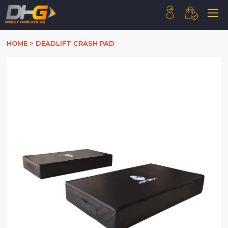
HOME
HOME
>
DEADLIFT CRASH PAD
ABOUT US
PRODUCTS
HOW WE WORK
CONTACT US
FAQ