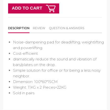
ADD TO CART
DESCRIPTION
REVIEW
QUESTION & ANSWERS
Noise-dampening pad for deadlifting, weightlifting
and powerlifting.
Cost-efficient
dramatically reduce the sound and vibration of
bars/plates on the drop.
Simple solution for office or for being a less noisy
neighbor.
Dimension: 100*60*15CM
Weight: 11KG x 2 Pieces=22KG
Sold in pairs