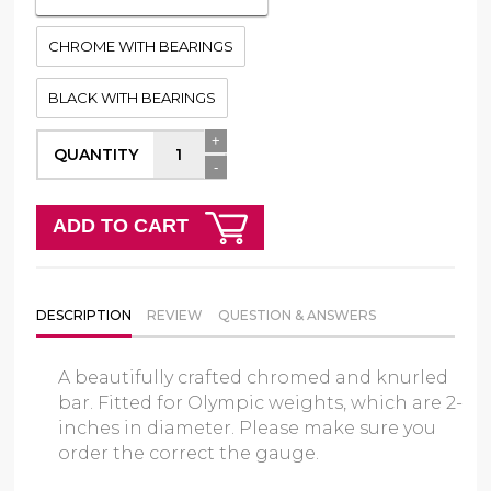
CHROME WITH BEARINGS
BLACK WITH BEARINGS
+
QUANTITY
-
ADD TO CART
DESCRIPTION
REVIEW
QUESTION & ANSWERS
A beautifully crafted chromed and knurled
bar. Fitted for Olympic weights, which are 2-
inches in diameter. Please make sure you
order the correct the gauge.