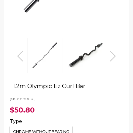
prev
next
1.2m Olympic Ez Curl Bar
(SKU: BB0001)
$50.80
Type
CHROME WITHOUT BEARING