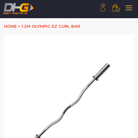
HOME
HOME
>
1.2M OLYMPIC EZ CURL BAR
ABOUT US
PRODUCTS
HOW WE WORK
CONTACT US
FAQ