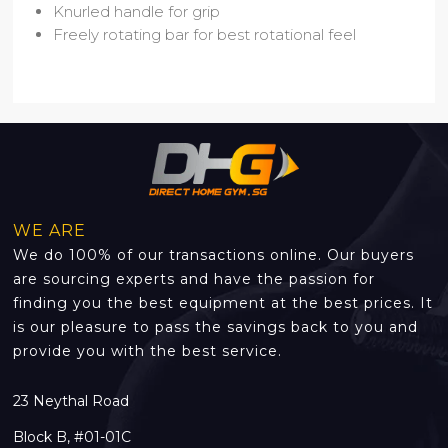
Knurled handle for grip
Freely rotating bar for best rotational feel
WE ARE
We do 100% of our transactions online. Our buyers
are sourcing experts and have the passion for
finding you the best equipment at the best prices. It
is our pleasure to pass the savings back to you and
provide you with the best service.
23 Neythal Road
Block B, #01-01C