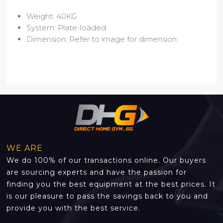
Weight: 40KG
System: Plate-loaded
Dimension: Refer to image for dimension
WE ARE
We do 100% of our transactions online. Our buyers
are sourcing experts and have the passion for
finding you the best equipment at the best prices. It
is our pleasure to pass the savings back to you and
provide you with the best service.