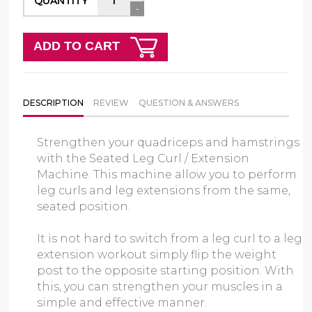
QUANTITY
-
ADD TO CART
DESCRIPTION
REVIEW
QUESTION & ANSWERS
Strengthen your quadriceps and hamstrings
with the Seated Leg Curl / Extension
Machine. This machine allow you to perform
leg curls and leg extensions from the same,
seated position.
It is not hard to switch from a leg curl to a leg
extension workout simply flip the weight
post to the opposite starting position. With
this, you can strengthen your muscles in a
simple and effective manner.