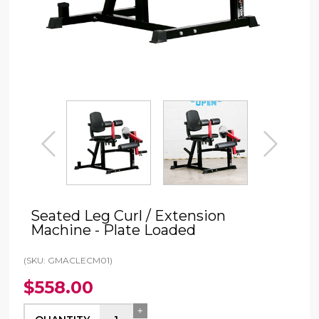
prev
next
Seated Leg Curl / Extension
Machine - Plate Loaded
(SKU: GMACLECM01)
$558.00
+