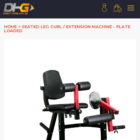
HOME
HOME
>
SEATED LEG CURL / EXTENSION MACHINE - PLATE
LOADED
ABOUT US
PRODUCTS
HOW WE WORK
CONTACT US
FAQ