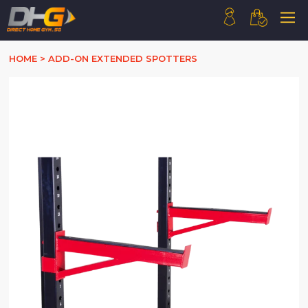
HOME
HOME
>
ADD-ON EXTENDED SPOTTERS
ABOUT US
PRODUCTS
HOW WE WORK
CONTACT US
FAQ