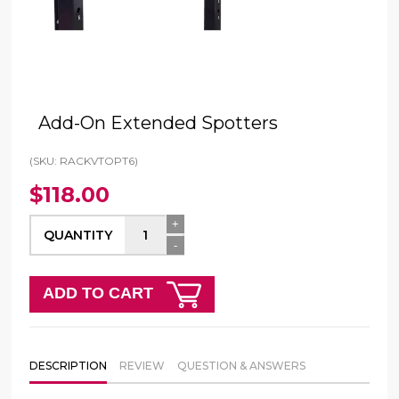
Add-On Extended Spotters
(SKU: RACKVTOPT6)
$118.00
+
QUANTITY
-
ADD TO CART
DESCRIPTION
REVIEW
QUESTION & ANSWERS