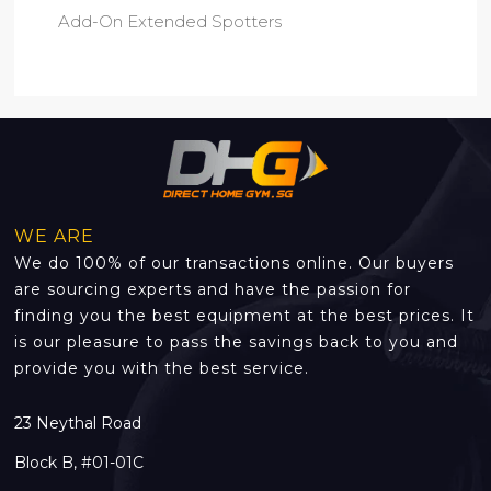
Add-On Extended Spotters
WE ARE
We do 100% of our transactions online. Our buyers
are sourcing experts and have the passion for
finding you the best equipment at the best prices. It
is our pleasure to pass the savings back to you and
provide you with the best service.
23 Neythal Road
Block B, #01-01C