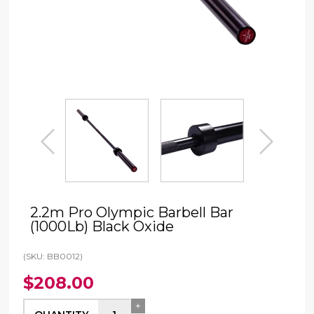
prev
next
2.2m Pro Olympic Barbell Bar
(1000Lb) Black Oxide
(SKU: BB0012)
$208.00
+