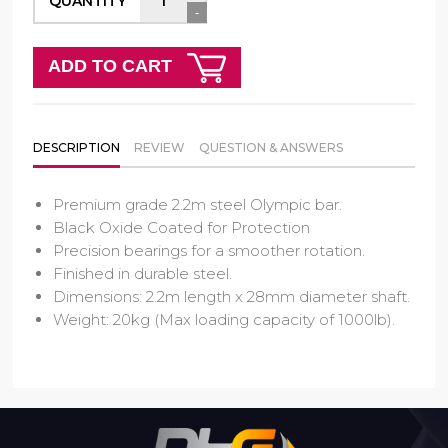
QUANTITY
-
ADD TO CART
DESCRIPTION
REVIEW
QUESTION & ANSWERS
Premium grade 2.2m steel Olympic bar.
Black Oxide Coated for Protection
Precision bearings for a smoother rotation.
Finished in durable steel.
Dimensions: 2.2m length x 28mm diameter shaft.
Weight: 20kg (Max loading capacity of 1000lb).