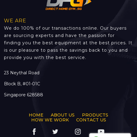
WE ARE
We do 100% of our transactions online. Our buyers
are sourcing experts and have the passion for
finding you the best equipment at the best prices. It
is our pleasure to pass the savings back to you and
provide you with the best service.
23 Neythal Road
Block B, #01-01C
Singapore 628588
HOME
ABOUT US
PRODUCTS
HOW WE WORK
CONTACT US