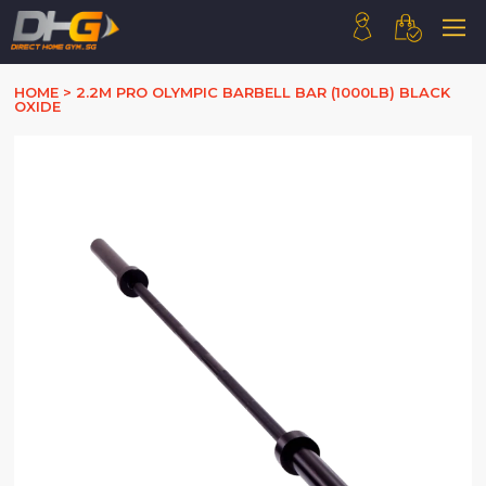
HOME
HOME
>
2.2M PRO OLYMPIC BARBELL BAR (1000LB) BLACK
OXIDE
ABOUT US
PRODUCTS
HOW WE WORK
CONTACT US
FAQ