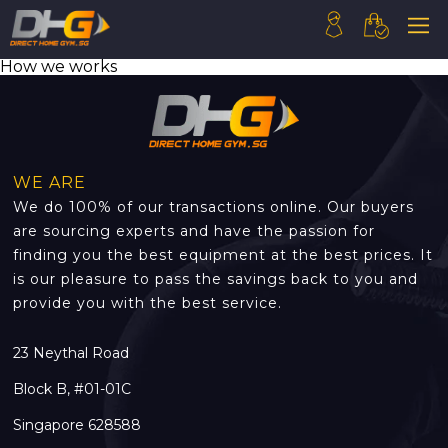
How we works
HOME
ABOUT US
PRODUCTS
WE ARE
HOW WE WORK
We do 100% of our transactions online. Our buyers
CONTACT US
are sourcing experts and have the passion for
finding you the best equipment at the best prices. It
FAQ
is our pleasure to pass the savings back to you and
provide you with the best service.
23 Neythal Road
Block B, #01-01C
Singapore 628588