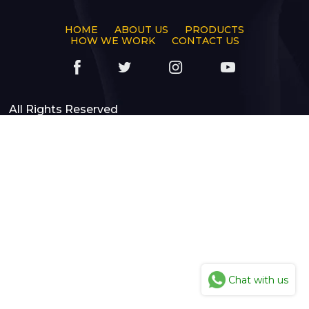
HOME
ABOUT US
PRODUCTS
HOW WE WORK
CONTACT US
All Rights Reserved
Chat with us